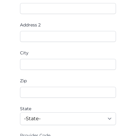
Address 2
City
Zip
State
Provider Code