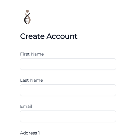
Create Account
First Name
Last Name
Email
Address 1